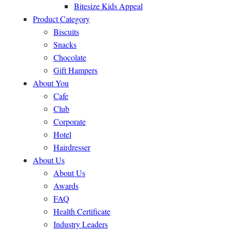
Bitesize Kids Appeal
Product Category
Biscuits
Snacks
Chocolate
Gift Hampers
About You
Cafe
Club
Corporate
Hotel
Hairdresser
About Us
About Us
Awards
FAQ
Health Certificate
Industry Leaders