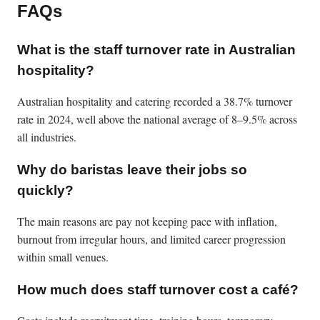
FAQs
What is the staff turnover rate in Australian
hospitality?
Australian hospitality and catering recorded a 38.7% turnover
rate in 2024, well above the national average of 8–9.5% across
all industries.
Why do baristas leave their jobs so
quickly?
The main reasons are pay not keeping pace with inflation,
burnout from irregular hours, and limited career progression
within small venues.
How much does staff turnover cost a café?