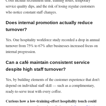
Costs include recruitment time, training hours, temporary
service quality dips, and the risk of losing regular customers
who notice constant staff changes.
Does internal promotion actually reduce
turnover?
Yes. One hospitality workforce study recorded a drop in annual
turnover from 75% to 67% after businesses increased focus on
internal progression.
Can a café maintain consistent service
despite high staff turnover?
Yes, by building elements of the customer experience that don’t
depend on individual staff skill — such as a complimentary,
ready-to-serve treat with every coffee.
Curious how a low-training-effort hospitality touch could