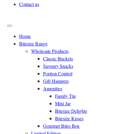
Contact us
Home
Bitesize Range
Wholesale Products
Classic Buckets
Savoury Snacks
Portion Control
Gift Hampers
Amenities
Family Tin
Mini Jar
Bitesize Delights
Bitesize Kisses
Gourmet Bites Box
Limited Edition