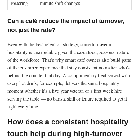
rostering
minute shift changes
Can a café reduce the impact of turnover,
not just the rate?
Even with the best retention strategy, some turnover in
hospitality is unavoidable given the casualised, seasonal nature
of the workforce. That’s why smart café owners also build parts
of the customer experience that stay consistent no matter who’s
behind the counter that day. A complimentary treat served with
every hot drink, for example, delivers the same hospitality
moment whether it’s a five-year veteran or a first-week hire
serving the table — no barista skill or tenure required to get it
right every time.
How does a consistent hospitality
touch help during high-turnover