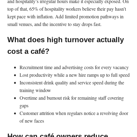
and hospitality’s irregular hours make it especially exposed. On
top of that, 65% of hospitality workers believe their pay hasn’t
kept pace with inflation. Add limited promotion pathways in
small venues, and the incentive to stay drops fast.
What does high turnover actually
cost a café?
Recruitment time and advertising costs for every vacancy
Lost productivity while a new hire ramps up to full speed
Inconsistent drink quality and service speed during the
training window
Overtime and burnout risk for remaining staff covering
gaps
Customer attrition when regulars notice a revolving door
of new faces
How can café owners reduce