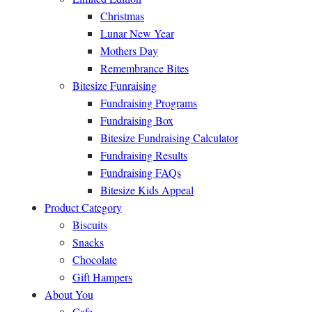
Christmas
Lunar New Year
Mothers Day
Remembrance Bites
Bitesize Funraising
Fundraising Programs
Fundraising Box
Bitesize Fundraising Calculator
Fundraising Results
Fundraising FAQs
Bitesize Kids Appeal
Product Category
Biscuits
Snacks
Chocolate
Gift Hampers
About You
Cafe