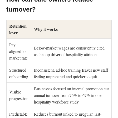
turnover?
Retention
Why it works
lever
Pay
Below-market wages are consistently cited
aligned to
as the top driver of hospitality attrition
market rate
Structured
Inconsistent, ad-hoc training leaves new staff
onboarding
feeling unprepared and quicker to quit
Businesses focused on internal promotion cut
Visible
annual turnover from 75% to 67% in one
progression
hospitality workforce study
Predictable
Reduces burnout linked to irregular, last-