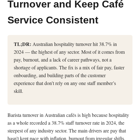
Turnover and Keep Café
Service Consistent
TL;DR:
Australian hospitality turnover hit 38.7% in
2024 — the highest of any sector. Most of it comes from
pay, burnout, and a lack of career pathways, not a
shortage of applicants. The fix is a mix of fair pay, faster
onboarding, and building parts of the customer
experience that don’t rely on any one staff member’s
skill.
Barista turnover in Australian cafés is high because hospitality
as a whole recorded a 38.7% staff turnover rate in 2024, the
steepest of any industry sector. The main drivers are pay that
hasn’t kept pace with inflation, burnout from irregular shifts,