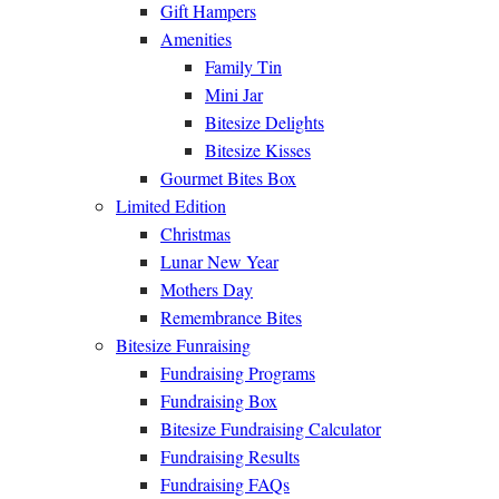
Gift Hampers
Amenities
Family Tin
Mini Jar
Bitesize Delights
Bitesize Kisses
Gourmet Bites Box
Limited Edition
Christmas
Lunar New Year
Mothers Day
Remembrance Bites
Bitesize Funraising
Fundraising Programs
Fundraising Box
Bitesize Fundraising Calculator
Fundraising Results
Fundraising FAQs