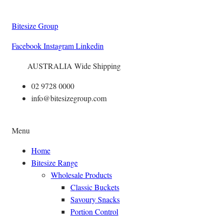
Bitesize Group
Facebook
Instagram
Linkedin
AUSTRALIA Wide Shipping
02 9728 0000
info@bitesizegroup.com
Menu
Home
Bitesize Range
Wholesale Products
Classic Buckets
Savoury Snacks
Portion Control