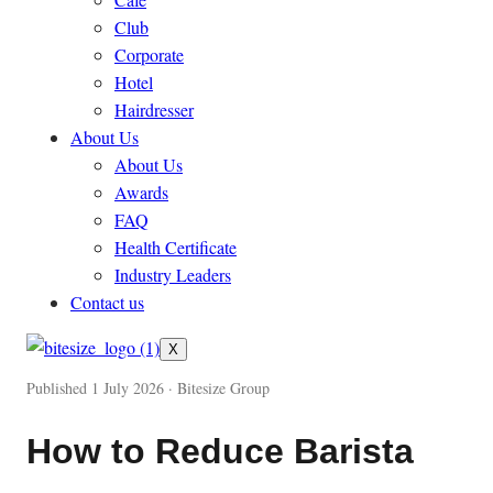
Club
Corporate
Hotel
Hairdresser
About Us
About Us
Awards
FAQ
Health Certificate
Industry Leaders
Contact us
X
Published 1 July 2026 · Bitesize Group
How to Reduce Barista