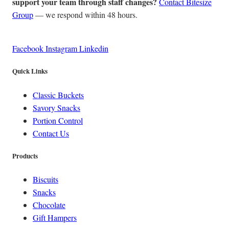
support your team through staff changes?
Contact Bitesize
Group
— we respond within 48 hours.
Facebook
Instagram
Linkedin
Quick Links
Classic Buckets
Savory Snacks
Portion Control
Contact Us
Products
Biscuits
Snacks
Chocolate
Gift Hampers