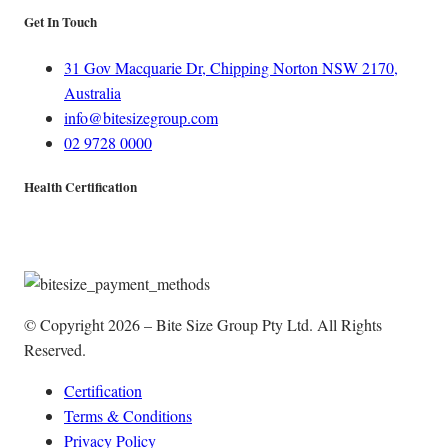
Get In Touch
31 Gov Macquarie Dr, Chipping Norton NSW 2170,
Australia
info@bitesizegroup.com
02 9728 0000
Health Certification
© Copyright 2026 – Bite Size Group Pty Ltd. All Rights
Reserved.
Certification
Terms & Conditions
Privacy Policy