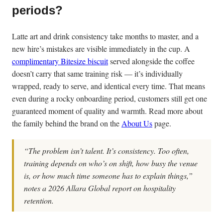
periods?
Latte art and drink consistency take months to master, and a
new hire’s mistakes are visible immediately in the cup. A
complimentary Bitesize biscuit
served alongside the coffee
doesn’t carry that same training risk — it’s individually
wrapped, ready to serve, and identical every time. That means
even during a rocky onboarding period, customers still get one
guaranteed moment of quality and warmth. Read more about
the family behind the brand on the
About Us
page.
“The problem isn’t talent. It’s consistency. Too often,
training depends on who’s on shift, how busy the venue
is, or how much time someone has to explain things,”
notes a 2026 Allara Global report on hospitality
retention.