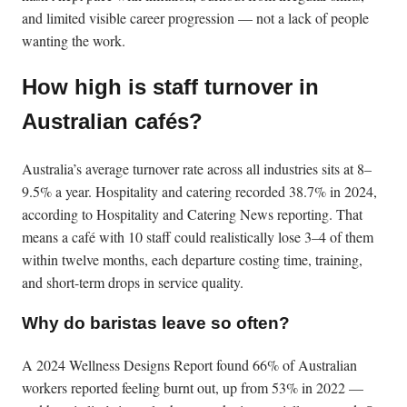
and limited visible career progression — not a lack of people
wanting the work.
How high is staff turnover in
Australian cafés?
Australia’s average turnover rate across all industries sits at 8–
9.5% a year. Hospitality and catering recorded 38.7% in 2024,
according to Hospitality and Catering News reporting. That
means a café with 10 staff could realistically lose 3–4 of them
within twelve months, each departure costing time, training,
and short-term drops in service quality.
Why do baristas leave so often?
A 2024 Wellness Designs Report found 66% of Australian
workers reported feeling burnt out, up from 53% in 2022 —