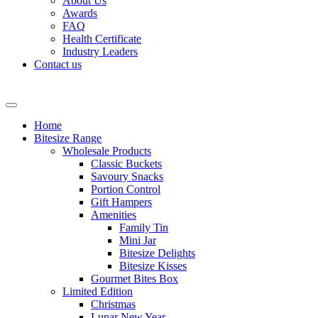
About Us
Awards
FAQ
Health Certificate
Industry Leaders
Contact us
Home
Bitesize Range
Wholesale Products
Classic Buckets
Savoury Snacks
Portion Control
Gift Hampers
Amenities
Family Tin
Mini Jar
Bitesize Delights
Bitesize Kisses
Gourmet Bites Box
Limited Edition
Christmas
Lunar New Year