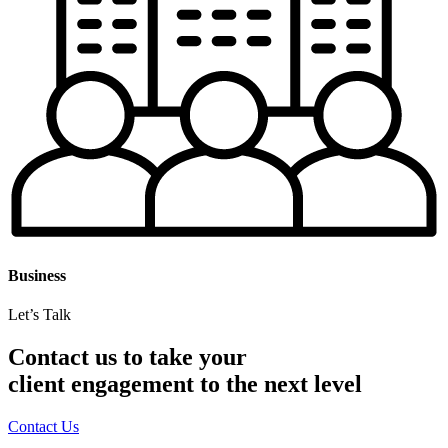
Business
Let’s Talk
Contact us to take your
client engagement to the next level
Contact Us