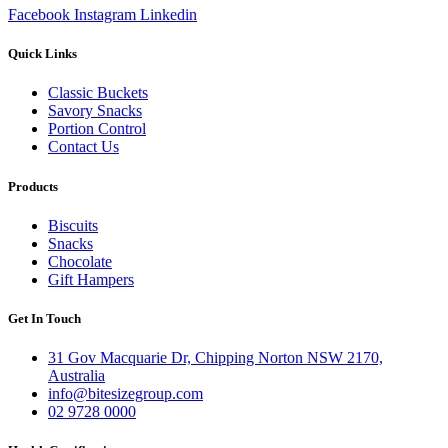
Facebook
Instagram
Linkedin
Quick Links
Classic Buckets
Savory Snacks
Portion Control
Contact Us
Products
Biscuits
Snacks
Chocolate
Gift Hampers
Get In Touch
31 Gov Macquarie Dr, Chipping Norton NSW 2170,
Australia
info@bitesizegroup.com
02 9728 0000