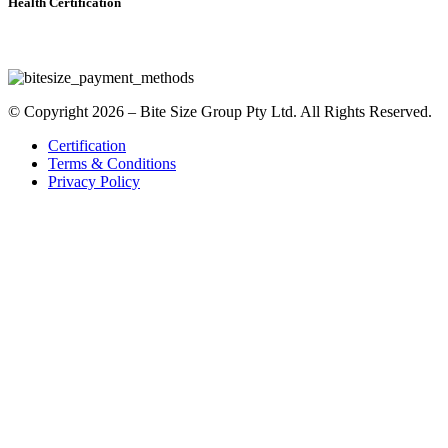
Health Certification
© Copyright 2026 – Bite Size Group Pty Ltd. All Rights Reserved.
Certification
Terms & Conditions
Privacy Policy