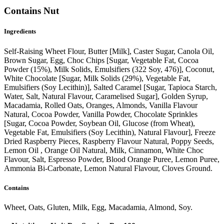
Contains Nut
Ingredients
Self-Raising Wheet Flour, Butter [Milk], Caster Sugar, Canola Oil,
Brown Sugar, Egg, Choc Chips [Sugar, Vegetable Fat, Cocoa
Powder (15%), Milk Solids, Emulsifiers (322 Soy, 476)], Coconut,
White Chocolate [Sugar, Milk Solids (29%), Vegetable Fat,
Emulsifiers (Soy Lecithin)], Salted Caramel [Sugar, Tapioca Starch,
Water, Salt, Natural Flavour, Caramelised Sugar], Golden Syrup,
Macadamia, Rolled Oats, Oranges, Almonds, Vanilla Flavour
Natural, Cocoa Powder, Vanilla Powder, Chocolate Sprinkles
[Sugar, Cocoa Powder, Soybean Oil, Glucose (from Wheat),
Vegetable Fat, Emulsifiers (Soy Lecithin), Natural Flavour], Freeze
Dried Raspberry Pieces, Raspberry Flavour Natural, Poppy Seeds,
Lemon Oil , Orange Oil Natural, Milk, Cinnamon, White Choc
Flavour, Salt, Espresso Powder, Blood Orange Puree, Lemon Puree,
Ammonia Bi-Carbonate, Lemon Natural Flavour, Cloves Ground.
Contains
Wheet, Oats, Gluten, Milk, Egg, Macadamia, Almond, Soy.