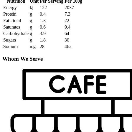
Nutrition
Unit
Per Serving
Per 100g
Energy
kj
122
2037
Protein
g
0.4
7.3
Fat - total
g
1.3
22
Saturates
g
0.6
9.4
Carbohydrate
g
3.9
64
Sugars
g
1.8
30
Sodium
mg
28
462
Whom We Serve