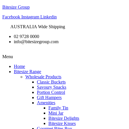
Bitesize Group
Facebook
Instagram
Linkedin
AUSTRALIA Wide Shipping
02 9728 0000
info@bitesizegroup.com
Menu
Home
Bitesize Range
Wholesale Products
Classic Buckets
Savoury Snacks
Portion Control
Gift Hampers
Amenities
Family Tin
Mini Jar
Bitesize Delights
Bitesize Kisses
Gourmet Bites Box