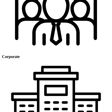
Corporate