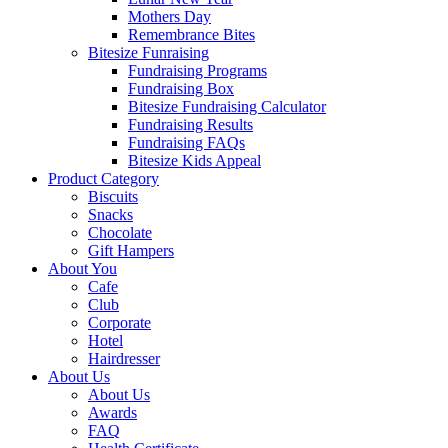
Mothers Day
Remembrance Bites
Bitesize Funraising
Fundraising Programs
Fundraising Box
Bitesize Fundraising Calculator
Fundraising Results
Fundraising FAQs
Bitesize Kids Appeal
Product Category
Biscuits
Snacks
Chocolate
Gift Hampers
About You
Cafe
Club
Corporate
Hotel
Hairdresser
About Us
About Us
Awards
FAQ