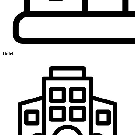
Hotel