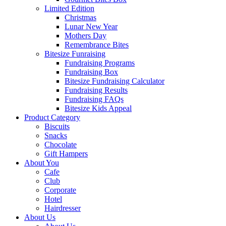
Limited Edition
Christmas
Lunar New Year
Mothers Day
Remembrance Bites
Bitesize Funraising
Fundraising Programs
Fundraising Box
Bitesize Fundraising Calculator
Fundraising Results
Fundraising FAQs
Bitesize Kids Appeal
Product Category
Biscuits
Snacks
Chocolate
Gift Hampers
About You
Cafe
Club
Corporate
Hotel
Hairdresser
About Us