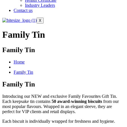
Health Certificate
Industry Leaders
Contact us
X
Family Tin
Family Tin
Home
Family Tin
Family Tin
Introducing our NEW and exclusive Family Favourites Gift Tin.
Each keepsake tin contains
50 award-winning biscuits
from our
most popular flavours. Wrapped in an elegant sleeve, they are
perfect for VIP clients and retail displays.
Each biscuit is individually wrapped for freshness and hygiene.