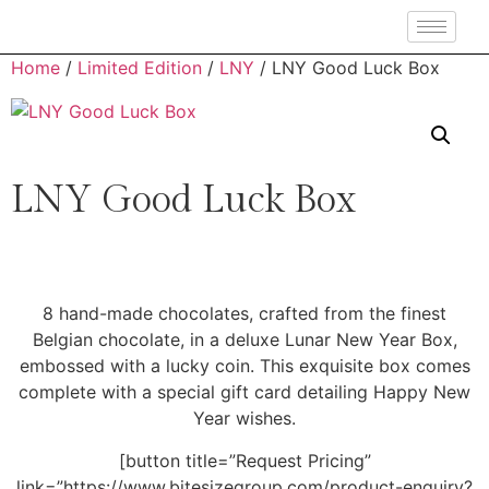
Home
/
Limited Edition
/
LNY
/ LNY Good Luck Box
LNY Good Luck Box
8 hand-made chocolates, crafted from the finest
Belgian chocolate, in a deluxe Lunar New Year Box,
embossed with a lucky coin. This exquisite box comes
complete with a special gift card detailing Happy New
Year wishes.
[button title=”Request Pricing”
link=”https://www.bitesizegroup.com/product-enquiry?