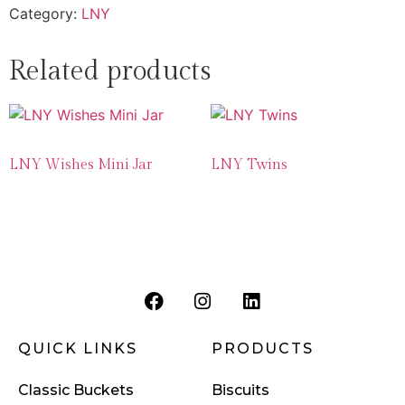
Category:
LNY
Related products
LNY Wishes Mini Jar
LNY Twins
QUICK LINKS
PRODUCTS
Classic Buckets
Biscuits