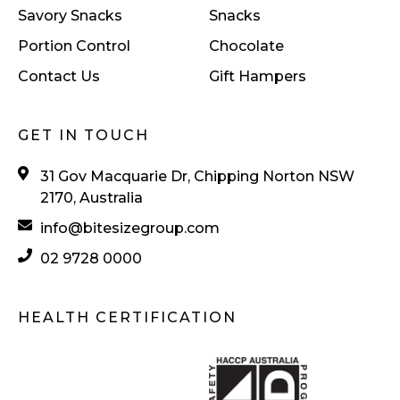
Savory Snacks
Snacks
Portion Control
Chocolate
Contact Us
Gift Hampers
GET IN TOUCH
31 Gov Macquarie Dr, Chipping Norton NSW
2170, Australia
info@bitesizegroup.com
02 9728 0000
HEALTH CERTIFICATION