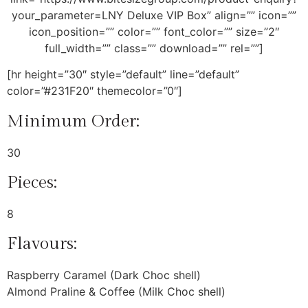
your_parameter=LNY Deluxe VIP Box” align=”” icon=””
icon_position=”” color=”” font_color=”” size=”2″
full_width=”” class=”” download=”” rel=””]
[hr height=”30″ style=”default” line=”default”
color=”#231F20″ themecolor=”0″]
Minimum Order:
30
Pieces:
8
Flavours:
Raspberry Caramel (Dark Choc shell)
Almond Praline & Coffee (Milk Choc shell)