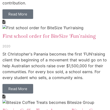
contribution.
Read More
First school order for BiteSize ‘Fun’raising
2020
St Christopher's Panania becomes the first ‘FUN’raising
client the beginning of a movement that would go on to
help Australian schools raise over $1,500,000 for their
communities. For every box sold, a school earns. For
every student who sells, a community wins.
Read More