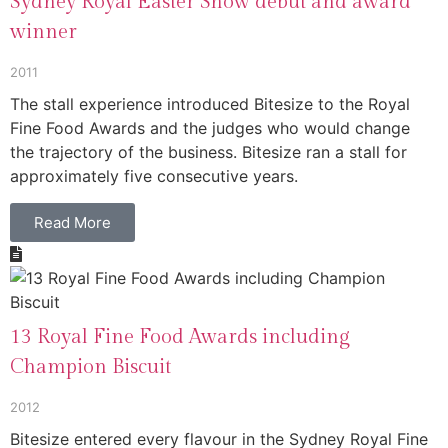
Sydney Royal Easter Show debut and award
winner
2011
The stall experience introduced Bitesize to the Royal
Fine Food Awards and the judges who would change
the trajectory of the business. Bitesize ran a stall for
approximately five consecutive years.
Read More
13 Royal Fine Food Awards including
Champion Biscuit
2012
Bitesize entered every flavour in the Sydney Royal Fine