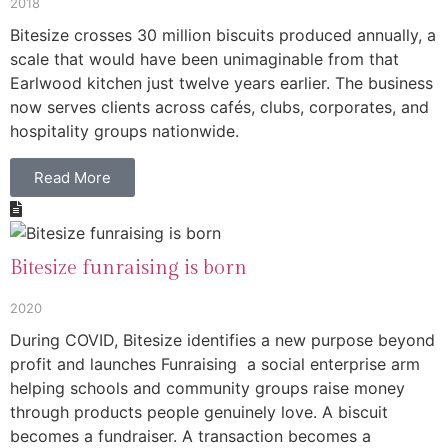
2018
Bitesize crosses 30 million biscuits produced annually, a
scale that would have been unimaginable from that
Earlwood kitchen just twelve years earlier. The business
now serves clients across cafés, clubs, corporates, and
hospitality groups nationwide.
Read More
Bitesize funraising is born
2020
During COVID, Bitesize identifies a new purpose beyond
profit and launches Funraising a social enterprise arm
helping schools and community groups raise money
through products people genuinely love. A biscuit
becomes a fundraiser. A transaction becomes a