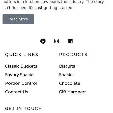
cutters in a kitchen now leads the industry. The story
isn't finished. It's just getting started.
Read More
QUICK LINKS
PRODUCTS
Classic Buckets
Biscuits
Savory Snacks
Snacks
Portion Control
Chocolate
Contact Us
Gift Hampers
GET IN TOUCH