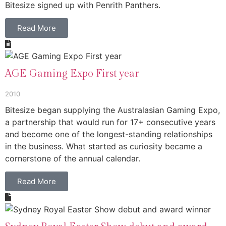
Bitesize signed up with Penrith Panthers.
Read More
AGE Gaming Expo First year
2010
Bitesize began supplying the Australasian Gaming Expo,
a partnership that would run for 17+ consecutive years
and become one of the longest-standing relationships
in the business. What started as curiosity became a
cornerstone of the annual calendar.
Read More