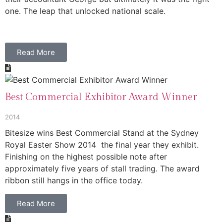
one. The leap that unlocked national scale.
Read More
Best Commercial Exhibitor Award Winner
2014
Bitesize wins Best Commercial Stand at the Sydney
Royal Easter Show 2014 the final year they exhibit.
Finishing on the highest possible note after
approximately five years of stall trading. The award
ribbon still hangs in the office today.
Read More