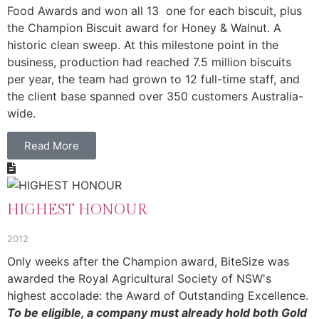
Food Awards and won all 13 one for each biscuit, plus
the Champion Biscuit award for Honey & Walnut. A
historic clean sweep. At this milestone point in the
business, production had reached 7.5 million biscuits
per year, the team had grown to 12 full-time staff, and
the client base spanned over 350 customers Australia-
wide.
Read More
HIGHEST HONOUR
2012
Only weeks after the Champion award, BiteSize was
awarded the Royal Agricultural Society of NSW's
highest accolade: the Award of Outstanding Excellence.
To be eligible, a company must already hold both Gold