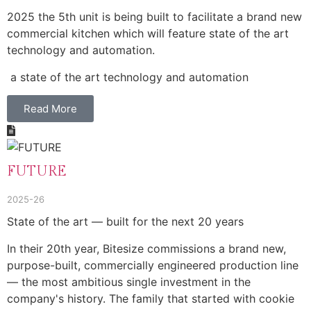
2025 the 5th unit is being built to facilitate a brand new
commercial kitchen which will feature state of the art
technology and automation.
a state of the art technology and automation
Read More
FUTURE
2025-26
State of the art — built for the next 20 years
In their 20th year, Bitesize commissions a brand new,
purpose-built, commercially engineered production line
— the most ambitious single investment in the
company's history. The family that started with cookie