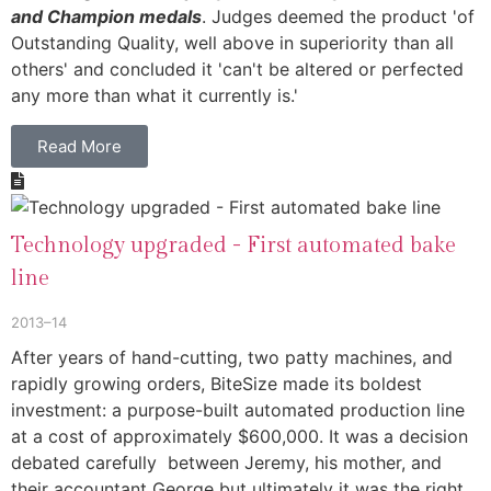
and Champion medals
. Judges deemed the product 'of
Outstanding Quality, well above in superiority than all
others' and concluded it 'can't be altered or perfected
any more than what it currently is.'
Read More
Technology upgraded - First automated bake
line
2013–14
After years of hand-cutting, two patty machines, and
rapidly growing orders, BiteSize made its boldest
investment: a purpose-built automated production line
at a cost of approximately $600,000. It was a decision
debated carefully between Jeremy, his mother, and
their accountant George but ultimately it was the right