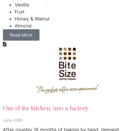
Vanilla
Fruit
Honey & Walnut
Almond
Read More
Out of the kitchen, into a factory
June 2008
After roughly 18 months of baking by hand, demand