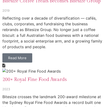
Bitesize Coffee Treats becomes Bitesize Group
2019
Reflecting over a decade of diversification — cafés,
clubs, corporates, and fundraising the business
rebrands as Bitesize Group. No longer just a coffee
biscuit: a full Australian food business with a national
footprint, a social enterprise arm, and a growing family
of products and people.
Read More
200+ Royal Fine Food Awards
2023
Bitesize crosses the landmark 200-award milestone at
the Sydney Royal Fine Food Awards a record built one