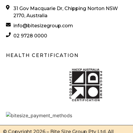
31 Gov Macquarie Dr, Chipping Norton NSW
2170, Australia
info@bitesizegroup.com
02 9728 0000
HEALTH CERTIFICATION
© Copyright 2026 – Bite Size Group Pty Ltd. All