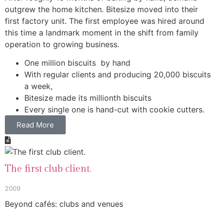
outgrew the home kitchen. Bitesize moved into their
first factory unit. The first employee was hired around
this time a landmark moment in the shift from family
operation to growing business.
One million biscuits by hand
With regular clients and producing 20,000 biscuits
a week,
Bitesize made its millionth biscuits
Every single one is hand-cut with cookie cutters.
Read More
The first club client.
2009
Beyond cafés: clubs and venues