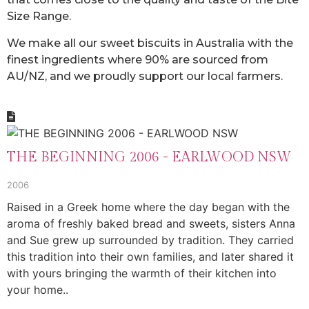
Size Range.
We make all our sweet biscuits in Australia with the
finest ingredients where 90% are sourced from
AU/NZ, and we proudly support our local farmers.
THE BEGINNING 2006 - EARLWOOD NSW
2006
Raised in a Greek home where the day began with the
aroma of freshly baked bread and sweets, sisters Anna
and Sue grew up surrounded by tradition. They carried
this tradition into their own families, and later shared it
with yours bringing the warmth of their kitchen into
your home..