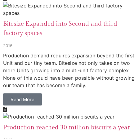
Bitesize Expanded into Second and third
factory spaces
2016
Production demand requires expansion beyond the first
Unit and our tiny team. Bitesize not only takes on two
more Units growing into a multi-unit factory complex.
None of this would have been possible without growing
our team that has become a family.
Read More
Production reached 30 million biscuits a year