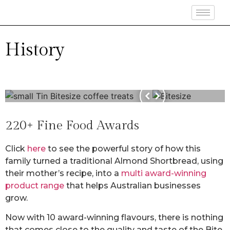
History
220+ Fine Food Awards
Click
here
to see the powerful story of how this
family turned a traditional Almond Shortbread, using
their mother’s recipe, into a
multi award-winning
product range
that helps Australian businesses
grow.
Now with 10 award-winning flavours, there is nothing
that comes close to the quality and taste of the Bite