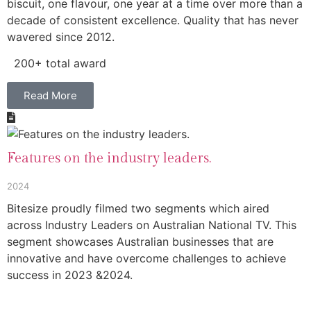
biscuit, one flavour, one year at a time over more than a
decade of consistent excellence. Quality that has never
wavered since 2012.
200+ total award
Read More
Features on the industry leaders.
2024
Bitesize proudly filmed two segments which aired
across Industry Leaders on Australian National TV. This
segment showcases Australian businesses that are
innovative and have overcome challenges to achieve
success in 2023 &2024.