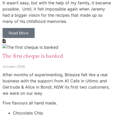
It wasn’t easy, but with the help of my family, it became
possible. Until, it felt impossible again when Jeremy
had a bigger vision for the recipes that made up so
many of his childhood memories.
Read More
The first cheque is banked
October 2006
After months of experimenting, Bitesize felt like a real
business with the support from A1 Cafe in Ultimo and
Gertrude & Alice in Bondi, NSW its first two customers,
we were on our way.
Five flavours all hand made.
Chocolate Chip