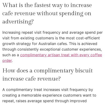
What is the fastest way to increase
cafe revenue without spending on
advertising?
Increasing repeat visit frequency and average spend per
visit from existing customers is the most cost-efficient
growth strategy for Australian cafes. This is achieved
through consistently exceptional customer experiences,
such as a
complimentary artisan treat with every coffee
order
.
How does a complimentary biscuit
increase cafe revenue?
A complimentary treat increases visit frequency by
creating a memorable experience customers want to
repeat, raises average spend through improved