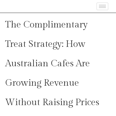
The Complimentary
Treat Strategy: How
Australian Cafes Are
Growing Revenue
Without Raising Prices