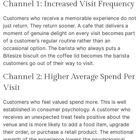
Channel 1: Increased Visit Frequency
Customers who receive a memorable experience do not
just return. They return sooner. A cafe that delivers a
moment of genuine delight on every visit becomes part
of a customer’s regular routine rather than an
occasional option. The barista who always puts a
Bitesize biscuit on the coffee lid becomes the barista
customers go out of their way to visit.
Channel 2: Higher Average Spend Per
Visit
Customers who feel valued spend more. This is well
established in consumer psychology. A customer who
receives an unexpected treat feels positive about the
venue and is more likely to add a food item, upgrade
their order, or purchase a retail product. The emotional
warmth of the experience lowers the psychological