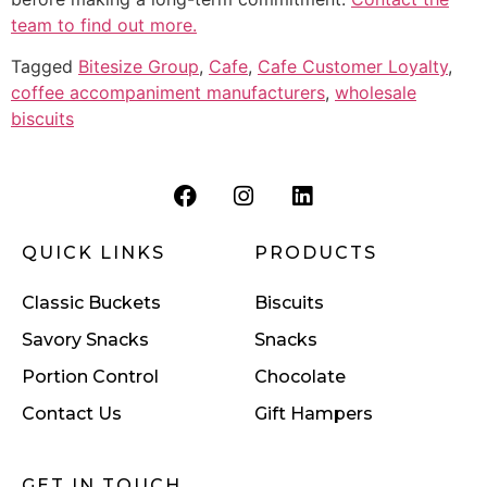
team to find out more.
Tagged
Bitesize Group
,
Cafe
,
Cafe Customer Loyalty
,
coffee accompaniment manufacturers
,
wholesale
biscuits
QUICK LINKS
PRODUCTS
Classic Buckets
Biscuits
Savory Snacks
Snacks
Portion Control
Chocolate
Contact Us
Gift Hampers
GET IN TOUCH