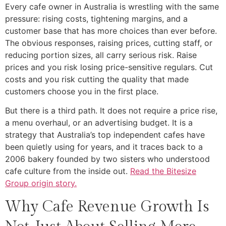
Every cafe owner in Australia is wrestling with the same
pressure: rising costs, tightening margins, and a
customer base that has more choices than ever before.
The obvious responses, raising prices, cutting staff, or
reducing portion sizes, all carry serious risk. Raise
prices and you risk losing price-sensitive regulars. Cut
costs and you risk cutting the quality that made
customers choose you in the first place.
But there is a third path. It does not require a price rise,
a menu overhaul, or an advertising budget. It is a
strategy that Australia’s top independent cafes have
been quietly using for years, and it traces back to a
2006 bakery founded by two sisters who understood
cafe culture from the inside out.
Read the Bitesize
Group origin story.
Why Cafe Revenue Growth Is