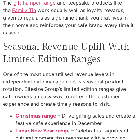
The
gift hamper range
and keepsake products like
the
Family Tin
work equally well as loyalty rewards,
given to regulars as a genuine thank-you that lives in
their home and reinforces your cafe brand every time it
is seen.
Seasonal Revenue Uplift With
Limited Edition Ranges
One of the most underutilised revenue levers in
independent cafe management is seasonal product
rotation. Bitesize Group’s limited edition ranges give
cafe owners an easy way to refresh the customer
experience and create timely reasons to visit.
Christmas range
– Drive gifting sales and create a
festive cafe experience in December.
Lunar New Year range
– Celebrate a significant
cultural moment that resonates with a growing