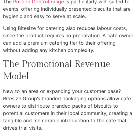
The
Portion Control range
is particularly well suited to
events, offering individually presented biscuits that are
hygienic and easy to serve at scale.
Using Bitesize for catering also reduces labour costs,
since the product requires no preparation. A cafe owner
can add a premium catering tier to their offering
without adding any kitchen complexity.
The Promotional Revenue
Model
New to an area or expanding your customer base?
Bitesize Group’s branded packaging options allow cafe
owners to distribute branded packs of biscuits to
potential customers in their local community, creating a
tangible and memorable introduction to the cafe that
drives trial visits.