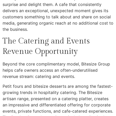
surprise and delight them. A cafe that consistently
delivers an exceptional, unexpected moment gives its
customers something to talk about and share on social
media, generating organic reach at no additional cost to
the business.
The Catering and Events
Revenue Opportunity
Beyond the core complimentary model, Bitesize Group
helps cafe owners access an often-underutilised
revenue stream: catering and events.
Petit fours and bitesize desserts are among the fastest-
growing trends in hospitality catering. The Bitesize
artisan range, presented on a catering platter, creates
an impressive and differentiated offering for corporate
events, private functions, and cafe-catered experiences.