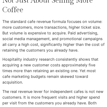
Not Just About Selling More
Coffee
The standard cafe revenue formula focuses on volume:
more customers, more transactions, higher ticket size.
But volume is expensive to acquire. Paid advertising,
social media management, and promotional campaigns
all carry a high cost, significantly higher than the cost of
retaining the customers you already have.
Hospitality industry research consistently shows that
acquiring a new customer costs approximately five
times more than retaining an existing one. Yet most
cafe marketing budgets remain skewed toward
acquisition.
The real revenue lever for independent cafes is not new
customers. It is more frequent visits and higher spend
per visit from the customers you already have. Both