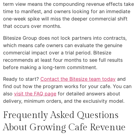
term view means the compounding revenue effects take
time to manifest, and owners looking for an immediate
one-week spike will miss the deeper commercial shift
that occurs over months.
Bitesize Group does not lock partners into contracts,
which means cafe owners can evaluate the genuine
commercial impact over a trial period. Bitesize
recommends at least four months to see full results
before making a long-term commitment.
Ready to start?
Contact the Bitesize team today
and
find out how the program works for your cafe. You can
also
visit the FAQ page
for detailed answers about
delivery, minimum orders, and the exclusivity model.
Frequently Asked Questions
About Growing Cafe Revenue