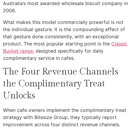
Australia’s most awarded wholesale biscuit company in
2006.
What makes this model commercially powerful is not
the individual gesture. It is the compounding effect of
that gesture done consistently, with an exceptional
product. The most popular starting point is the
Classic
Bucket range
, designed specifically for daily
complimentary service in cafes.
The Four Revenue Channels
the Complimentary Treat
Unlocks
When cafe owners implement the complimentary treat
strategy with Bitesize Group, they typically report
improvement across four distinct revenue channels.