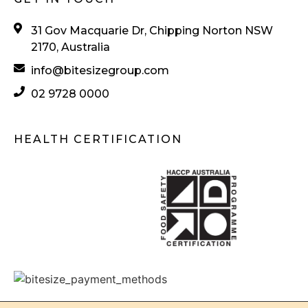
31 Gov Macquarie Dr, Chipping Norton NSW
2170, Australia
info@bitesizegroup.com
02 9728 0000
HEALTH CERTIFICATION