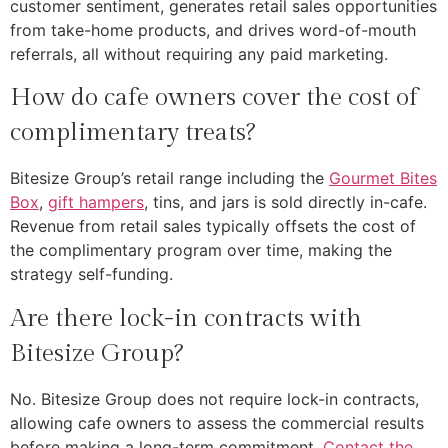
customer sentiment, generates retail sales opportunities
from take-home products, and drives word-of-mouth
referrals, all without requiring any paid marketing.
How do cafe owners cover the cost of
complimentary treats?
Bitesize Group’s retail range including the
Gourmet Bites
Box
,
gift hampers
, tins, and jars is sold directly in-cafe.
Revenue from retail sales typically offsets the cost of
the complimentary program over time, making the
strategy self-funding.
Are there lock-in contracts with
Bitesize Group?
No. Bitesize Group does not require lock-in contracts,
allowing cafe owners to assess the commercial results
before making a long-term commitment.
Contact the