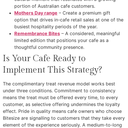
portion of Australian cafe customers.
Mothers Day range
– Create a premium gift
option that drives in-cafe retail sales at one of the
busiest hospitality periods of the year.
Remembrance Bites
– A considered, meaningful
limited edition that positions your cafe as a
thoughtful community presence.
Is Your Cafe Ready to
Implement This Strategy?
The complimentary treat revenue model works best
under three conditions. Commitment to consistency
means the treat must be offered every time, to every
customer, as selective offering undermines the loyalty
effect. Pride in quality means cafe owners who choose
Bitesize are signalling to customers that they take every
element of the experience seriously. A medium-to-long