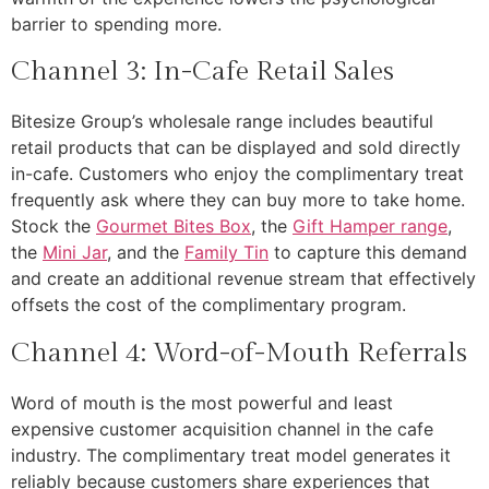
barrier to spending more.
Channel 3: In-Cafe Retail Sales
Bitesize Group’s wholesale range includes beautiful
retail products that can be displayed and sold directly
in-cafe. Customers who enjoy the complimentary treat
frequently ask where they can buy more to take home.
Stock the
Gourmet Bites Box
, the
Gift Hamper range
,
the
Mini Jar
, and the
Family Tin
to capture this demand
and create an additional revenue stream that effectively
offsets the cost of the complimentary program.
Channel 4: Word-of-Mouth Referrals
Word of mouth is the most powerful and least
expensive customer acquisition channel in the cafe
industry. The complimentary treat model generates it
reliably because customers share experiences that