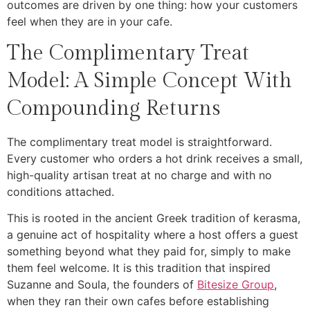
outcomes are driven by one thing: how your customers
feel when they are in your cafe.
The Complimentary Treat
Model: A Simple Concept With
Compounding Returns
The complimentary treat model is straightforward.
Every customer who orders a hot drink receives a small,
high-quality artisan treat at no charge and with no
conditions attached.
This is rooted in the ancient Greek tradition of kerasma,
a genuine act of hospitality where a host offers a guest
something beyond what they paid for, simply to make
them feel welcome. It is this tradition that inspired
Suzanne and Soula, the founders of
Bitesize Group
,
when they ran their own cafes before establishing