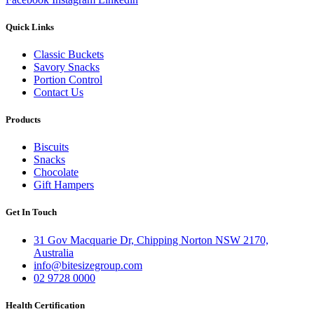
Quick Links
Classic Buckets
Savory Snacks
Portion Control
Contact Us
Products
Biscuits
Snacks
Chocolate
Gift Hampers
Get In Touch
31 Gov Macquarie Dr, Chipping Norton NSW 2170,
Australia
info@bitesizegroup.com
02 9728 0000
Health Certification