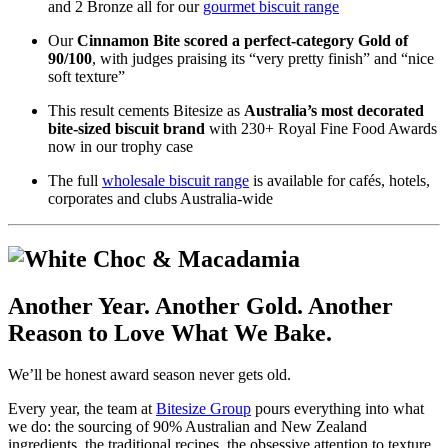
and 2 Bronze all for our
gourmet biscuit range
Our
Cinnamon Bite scored a perfect-category Gold of
90/100
, with judges praising its “very pretty finish” and “nice
soft texture”
This result cements Bitesize as
Australia’s most decorated
bite-sized biscuit brand
with 230+ Royal Fine Food Awards
now in our trophy case
The full
wholesale biscuit range
is available for cafés, hotels,
corporates and clubs Australia-wide
Another Year. Another Gold. Another
Reason to Love What We Bake.
We’ll be honest award season never gets old.
Every year, the team at
Bitesize Group
pours everything into what
we do: the sourcing of 90% Australian and New Zealand
ingredients, the traditional recipes, the obsessive attention to texture