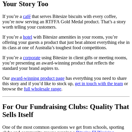
Your Story Too
If you’re a
café
that serves Bitesize biscuits with every coffee,
you’re now serving an RTFFA Gold Medal product. That’s a story
worth telling your customers.
If you’re a
hotel
with Bitesize amenities in your rooms, you’re
offering your guests a product that just beat almost everything else in
its class at one of Australia’s toughest food competitions.
If you’re a
corporate
using Bitesize in client gifts or meeting rooms,
you’re presenting an award-winning product that reflects the
standard your brand aspires to.
Our
award-winning product page
has everything you need to share
this story and if you’d like to stock up,
get in touch with the team
or
browse the
full wholesale range
.
For Our Fundraising Clubs: Quality That
Sells Itself
One of the most common questions we get from schools, sporting