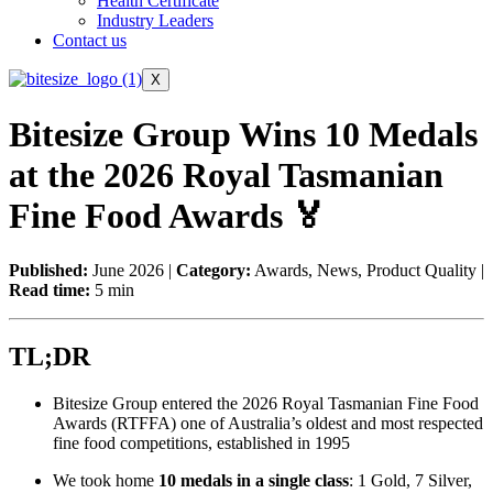
Health Certificate
Industry Leaders
Contact us
X
Bitesize Group Wins 10 Medals
at the 2026 Royal Tasmanian
Fine Food Awards 🏅
Published:
June 2026 |
Category:
Awards, News, Product Quality |
Read time:
5 min
TL;DR
Bitesize Group entered the 2026 Royal Tasmanian Fine Food
Awards (RTFFA) one of Australia’s oldest and most respected
fine food competitions, established in 1995
We took home
10 medals in a single class
: 1 Gold, 7 Silver,