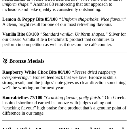
uniform shape.”
Another 88 reinforcing that our approach to
inclusions and bake quality is consistently outstanding.
Lemon & Poppy Bite 85/100
“Uniform shape/bake. Nice flavour.”
A clean, bright result for one of our most refreshing flavours.
Vanilla Bite 83/100
“Standard vanilla. Uniform shapes.”
Silver for
our classic Vanilla Bite a benchmark product that continues to
perform in competition as well as it does on the café counter.
🥉 Bronze Medals
Raspberry White Choc Bite 80/100
“Freeze dried raspberry
overpowering.”
Honest feedback that we love. Bronze is still a
strong result, and the judges’ note gives us clear direction something
we’ll be working on for next year.
Kourabiethes 77/100
“Cracking flavour, pretty finish.”
Our Greek-
inspired shortbread earned its bronze with judges calling out
“cracking flavour” high praise for a product that’s a genuine point of
difference in our range.