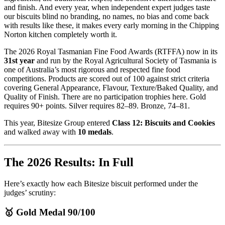
and finish. And every year, when independent expert judges taste
our biscuits blind no branding, no names, no bias and come back
with results like these, it makes every early morning in the Chipping
Norton kitchen completely worth it.
The 2026 Royal Tasmanian Fine Food Awards (RTFFA) now in its
31st year
and run by the Royal Agricultural Society of Tasmania is
one of Australia’s most rigorous and respected fine food
competitions. Products are scored out of 100 against strict criteria
covering General Appearance, Flavour, Texture/Baked Quality, and
Quality of Finish. There are no participation trophies here. Gold
requires 90+ points. Silver requires 82–89. Bronze, 74–81.
This year, Bitesize Group entered
Class 12: Biscuits and Cookies
and walked away with
10 medals
.
The 2026 Results: In Full
Here’s exactly how each Bitesize biscuit performed under the
judges’ scrutiny:
🥇 Gold Medal 90/100