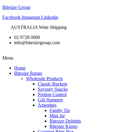
Bitesize Group
Facebook
Instagram
Linkedin
AUSTRALIA Wide Shipping
02 9728 0000
info@bitesizegroup.com
Menu
Home
Bitesize Range
Wholesale Products
Classic Buckets
Savoury Snacks
Portion Control
Gift Hampers
Amenities
Family Tin
Mini Jar
Bitesize Delights
Bitesize Kisses
Gourmet Bites Box