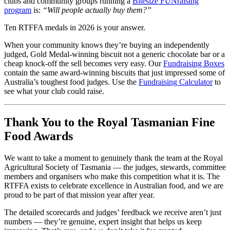
clubs and community groups running a
Bitesize FUNraising
program
is:
“Will people actually buy them?”
Ten RTFFA medals in 2026 is your answer.
When your community knows they’re buying an independently
judged, Gold Medal-winning biscuit not a generic chocolate bar or a
cheap knock-off the sell becomes very easy. Our
Fundraising Boxes
contain the same award-winning biscuits that just impressed some of
Australia’s toughest food judges. Use the
Fundraising Calculator
to
see what your club could raise.
Thank You to the Royal Tasmanian Fine
Food Awards
We want to take a moment to genuinely thank the team at the Royal
Agricultural Society of Tasmania — the judges, stewards, committee
members and organisers who make this competition what it is. The
RTFFA exists to celebrate excellence in Australian food, and we are
proud to be part of that mission year after year.
The detailed scorecards and judges’ feedback we receive aren’t just
numbers — they’re genuine, expert insight that helps us keep