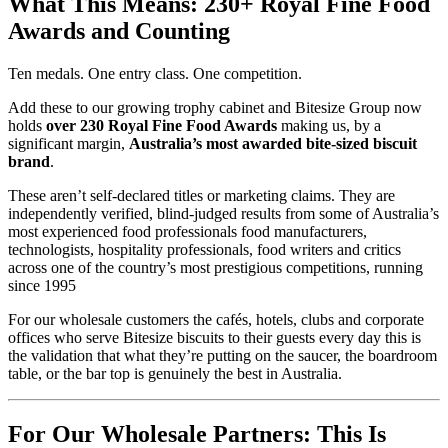
What This Means: 230+ Royal Fine Food
Awards and Counting
Ten medals. One entry class. One competition.
Add these to our growing trophy cabinet and Bitesize Group now
holds
over 230 Royal Fine Food Awards
making us, by a
significant margin,
Australia’s most awarded bite-sized biscuit
brand
.
These aren’t self-declared titles or marketing claims. They are
independently verified, blind-judged results from some of Australia’s
most experienced food professionals food manufacturers,
technologists, hospitality professionals, food writers and critics
across one of the country’s most prestigious competitions, running
since 1995
For our wholesale customers the cafés, hotels, clubs and corporate
offices who serve Bitesize biscuits to their guests every day this is
the validation that what they’re putting on the saucer, the boardroom
table, or the bar top is genuinely the best in Australia.
For Our Wholesale Partners: This Is