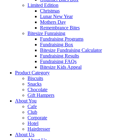
Limited Edition
Christmas
Lunar New Year
Mothers Day
Remembrance Bites
Bitesize Funraising
Fundraising Programs
Fundraising Box
Bitesize Fundraising Calculator
Fundraising Results
Fundraising FAQs
Bitesize Kids Appeal
Product Category
Biscuits
Snacks
Chocolate
Gift Hampers
About You
Cafe
Club
Corporate
Hotel
Hairdresser
About Us