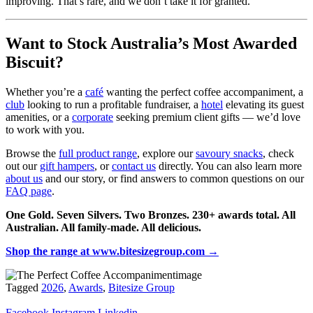
improving. That’s rare, and we don’t take it for granted.
Want to Stock Australia’s Most Awarded
Biscuit?
Whether you’re a
café
wanting the perfect coffee accompaniment, a
club
looking to run a profitable fundraiser, a
hotel
elevating its guest
amenities, or a
corporate
seeking premium client gifts — we’d love
to work with you.
Browse the
full product range
, explore our
savoury snacks
, check
out our
gift hampers
, or
contact us
directly. You can also learn more
about us
and our story, or find answers to common questions on our
FAQ page
.
One Gold. Seven Silvers. Two Bronzes. 230+ awards total. All
Australian. All family-made. All delicious.
Shop the range at www.bitesizegroup.com →
Tagged
2026
,
Awards
,
Bitesize Group
Facebook
Instagram
Linkedin