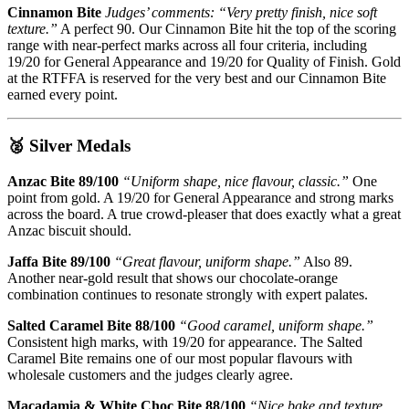
Cinnamon Bite
Judges’ comments: “Very pretty finish, nice soft
texture.”
A perfect 90. Our Cinnamon Bite hit the top of the scoring
range with near-perfect marks across all four criteria, including
19/20 for General Appearance and 19/20 for Quality of Finish. Gold
at the RTFFA is reserved for the very best and our Cinnamon Bite
earned every point.
🥈 Silver Medals
Anzac Bite 89/100
“Uniform shape, nice flavour, classic.”
One
point from gold. A 19/20 for General Appearance and strong marks
across the board. A true crowd-pleaser that does exactly what a great
Anzac biscuit should.
Jaffa Bite 89/100
“Great flavour, uniform shape.”
Also 89.
Another near-gold result that shows our chocolate-orange
combination continues to resonate strongly with expert palates.
Salted Caramel Bite 88/100
“Good caramel, uniform shape.”
Consistent high marks, with 19/20 for appearance. The Salted
Caramel Bite remains one of our most popular flavours with
wholesale customers and the judges clearly agree.
Macadamia & White Choc Bite 88/100
“Nice bake and texture,