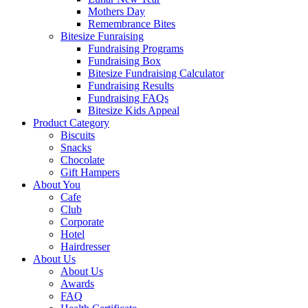
Mothers Day
Remembrance Bites
Bitesize Funraising
Fundraising Programs
Fundraising Box
Bitesize Fundraising Calculator
Fundraising Results
Fundraising FAQs
Bitesize Kids Appeal
Product Category
Biscuits
Snacks
Chocolate
Gift Hampers
About You
Cafe
Club
Corporate
Hotel
Hairdresser
About Us
About Us
Awards
FAQ