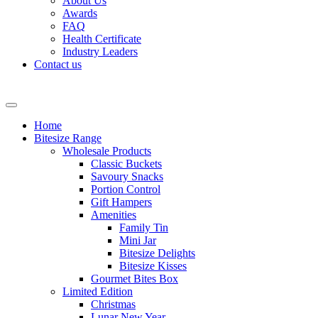
About Us
Awards
FAQ
Health Certificate
Industry Leaders
Contact us
Home
Bitesize Range
Wholesale Products
Classic Buckets
Savoury Snacks
Portion Control
Gift Hampers
Amenities
Family Tin
Mini Jar
Bitesize Delights
Bitesize Kisses
Gourmet Bites Box
Limited Edition
Christmas
Lunar New Year