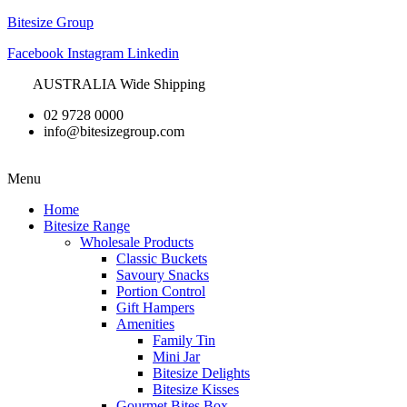
Bitesize Group
Facebook
Instagram
Linkedin
AUSTRALIA Wide Shipping
02 9728 0000
info@bitesizegroup.com
Menu
Home
Bitesize Range
Wholesale Products
Classic Buckets
Savoury Snacks
Portion Control
Gift Hampers
Amenities
Family Tin
Mini Jar
Bitesize Delights
Bitesize Kisses
Gourmet Bites Box