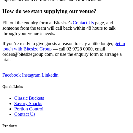
How do we start supplying our venue?
Fill out the enquiry form at Bitesize’s
Contact Us
page, and
someone from the team will call back within 48 hours to talk
through your venue’s needs.
If you’re ready to give guests a reason to stay a little longer,
get in
touch with Bitesize Group
— call 02 9728 0000, email
orders@bitesizegroup.com, or use the enquiry form to arrange a
trial.
Facebook
Instagram
Linkedin
Quick Links
Classic Buckets
Savory Snacks
Portion Control
Contact Us
Products