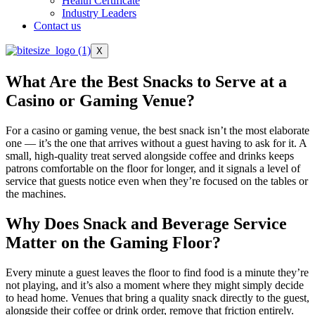
Health Certificate
Industry Leaders
Contact us
X
What Are the Best Snacks to Serve at a
Casino or Gaming Venue?
For a casino or gaming venue, the best snack isn’t the most elaborate
one — it’s the one that arrives without a guest having to ask for it. A
small, high-quality treat served alongside coffee and drinks keeps
patrons comfortable on the floor for longer, and it signals a level of
service that guests notice even when they’re focused on the tables or
the machines.
Why Does Snack and Beverage Service
Matter on the Gaming Floor?
Every minute a guest leaves the floor to find food is a minute they’re
not playing, and it’s also a moment where they might simply decide
to head home. Venues that bring a quality snack directly to the guest,
alongside their coffee or drink order, remove that friction entirely.