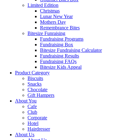
Limited Edition
Christmas
Lunar New Year
Mothers Day
Remembrance Bites
Bitesize Funraising
Fundraising Programs
Fundraising Box
Bitesize Fundraising Calculator
Fundraising Results
Fundraising FAQs
Bitesize Kids Appeal
Product Category
Biscuits
Snacks
Chocolate
Gift Hampers
About You
Cafe
Club
Corporate
Hotel
Hairdresser
About Us