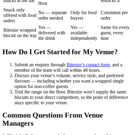
snacks at the bar
restocks it
floor
Snack only
No — separate
Only for food
Consistent per
offered with food
order needed
buyers
order
orders
Yes —
Yes —
Same for every
Bitesize wrapped
delivered with
available
guest, every
biscuit on the tray
the drink
independently
time
How Do I Get Started for My Venue?
Submit an enquiry through
Bitesize’s contact form
, and a
member of the team will call within 48 hours.
Discuss your venue’s volume, service style, and preferred
flavours — including whether you want a wrapped single
option for non-coffee guests.
Trial the range on the floor. Bitesize won’t supply the same
biscuits to your direct competitors, so the point of difference
stays specific to your venue.
Common Questions From Venue
Managers