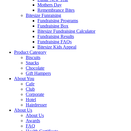
Mothers Day
Remembrance Bites
Bitesize Funraising
Fundraising Programs
Fundraising Box
Bitesize Fundraising Calculator
Fundraising Results
Fundraising FAQs
Bitesize Kids Appeal
Product Category
Biscuits
Snacks
Chocolate
Gift Hampers
About You
Cafe
Club
Corporate
Hotel
Hairdresser
About Us
About Us
Awards
FAQ