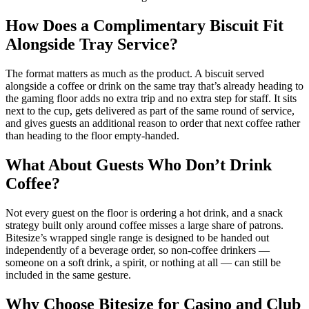
How Does a Complimentary Biscuit Fit
Alongside Tray Service?
The format matters as much as the product. A biscuit served
alongside a coffee or drink on the same tray that’s already heading to
the gaming floor adds no extra trip and no extra step for staff. It sits
next to the cup, gets delivered as part of the same round of service,
and gives guests an additional reason to order that next coffee rather
than heading to the floor empty-handed.
What About Guests Who Don’t Drink
Coffee?
Not every guest on the floor is ordering a hot drink, and a snack
strategy built only around coffee misses a large share of patrons.
Bitesize’s wrapped single range is designed to be handed out
independently of a beverage order, so non-coffee drinkers —
someone on a soft drink, a spirit, or nothing at all — can still be
included in the same gesture.
Why Choose Bitesize for Casino and Club