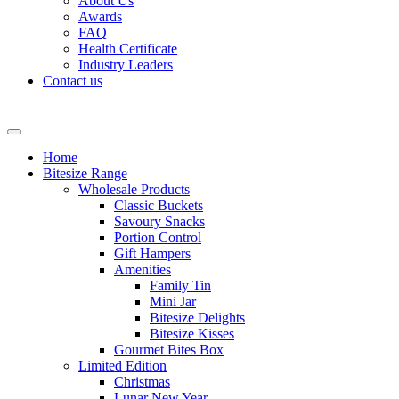
About Us
Awards
FAQ
Health Certificate
Industry Leaders
Contact us
Home
Bitesize Range
Wholesale Products
Classic Buckets
Savoury Snacks
Portion Control
Gift Hampers
Amenities
Family Tin
Mini Jar
Bitesize Delights
Bitesize Kisses
Gourmet Bites Box
Limited Edition
Christmas
Lunar New Year