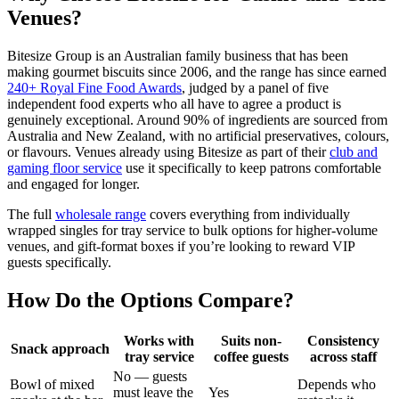
Venues?
Bitesize Group is an Australian family business that has been
making gourmet biscuits since 2006, and the range has since earned
240+ Royal Fine Food Awards
, judged by a panel of five
independent food experts who all have to agree a product is
genuinely exceptional. Around 90% of ingredients are sourced from
Australia and New Zealand, with no artificial preservatives, colours,
or flavours. Venues already using Bitesize as part of their
club and
gaming floor service
use it specifically to keep patrons comfortable
and engaged for longer.
The full
wholesale range
covers everything from individually
wrapped singles for tray service to bulk options for higher-volume
venues, and gift-format boxes if you’re looking to reward VIP
guests specifically.
How Do the Options Compare?
Works with
Suits non-
Consistency
Snack approach
tray service
coffee guests
across staff
No — guests
Bowl of mixed
Depends who
must leave the
Yes