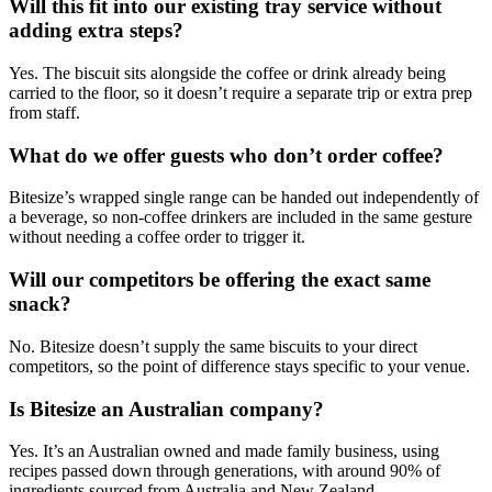
Will this fit into our existing tray service without
adding extra steps?
Yes. The biscuit sits alongside the coffee or drink already being
carried to the floor, so it doesn’t require a separate trip or extra prep
from staff.
What do we offer guests who don’t order coffee?
Bitesize’s wrapped single range can be handed out independently of
a beverage, so non-coffee drinkers are included in the same gesture
without needing a coffee order to trigger it.
Will our competitors be offering the exact same
snack?
No. Bitesize doesn’t supply the same biscuits to your direct
competitors, so the point of difference stays specific to your venue.
Is Bitesize an Australian company?
Yes. It’s an Australian owned and made family business, using
recipes passed down through generations, with around 90% of
ingredients sourced from Australia and New Zealand.