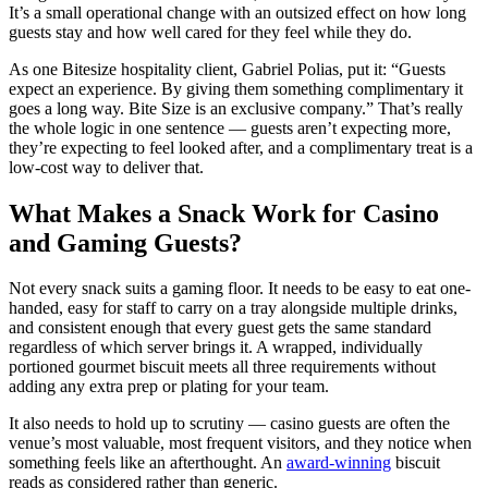
It’s a small operational change with an outsized effect on how long
guests stay and how well cared for they feel while they do.
As one Bitesize hospitality client, Gabriel Polias, put it: “Guests
expect an experience. By giving them something complimentary it
goes a long way. Bite Size is an exclusive company.” That’s really
the whole logic in one sentence — guests aren’t expecting more,
they’re expecting to feel looked after, and a complimentary treat is a
low-cost way to deliver that.
What Makes a Snack Work for Casino
and Gaming Guests?
Not every snack suits a gaming floor. It needs to be easy to eat one-
handed, easy for staff to carry on a tray alongside multiple drinks,
and consistent enough that every guest gets the same standard
regardless of which server brings it. A wrapped, individually
portioned gourmet biscuit meets all three requirements without
adding any extra prep or plating for your team.
It also needs to hold up to scrutiny — casino guests are often the
venue’s most valuable, most frequent visitors, and they notice when
something feels like an afterthought. An
award-winning
biscuit
reads as considered rather than generic.